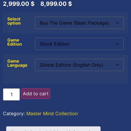
2,999.00
$
–
8,999.00
$
Select
option
Game
Edition
Game
Language
Add to cart
Category:
Master Mind Collection