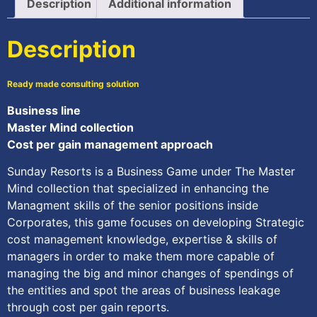
Description
Additional information
Description
Ready made consulting solution
Business line
Master Mind collection
Cost per gain management approach
Sunday Resorts is a Business Game under The Master
Mind collection that specialized in enhancing the
Managment skills of the senior positions inside
Corporates, this game focuses on developing Strategic
cost management knowledge, expertise & skills of
managers in order to make them more capable of
managing the big and minor changes of spendings of
the entities and spot the areas of business leakage
through cost per gain reports.