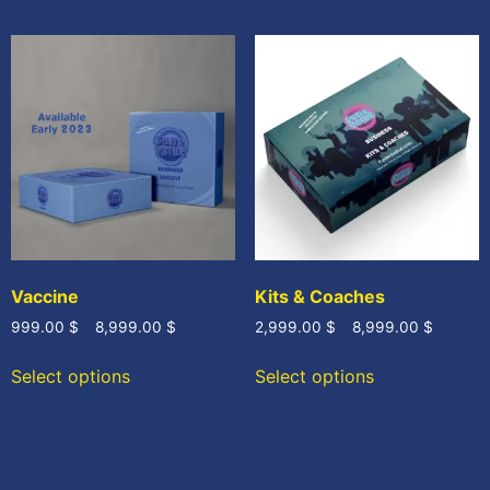
Vaccine
Kits & Coaches
999.00
$
–
8,999.00
$
2,999.00
$
–
8,999.00
$
Select options
Select options