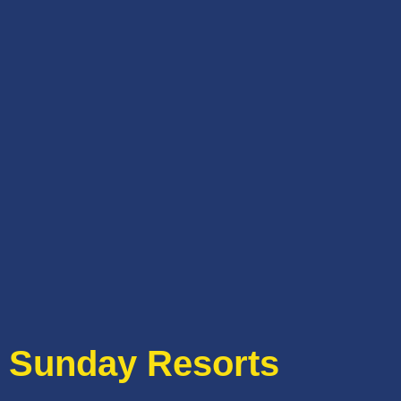
Sunday Resorts