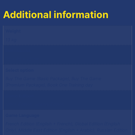
Additional information
Weight
13 kg
Dimensions
35 × 45 × 12 cm
Select option
Buy The Game (Basic Package), Buy The Game
(Premium Package), Book One Training day
Game Edition
Stock Edition, Special Edition
Game Language
French Edition (English + French), Global Edition (English
Only), Middle East Edition (English + Arabic), Russian Edition