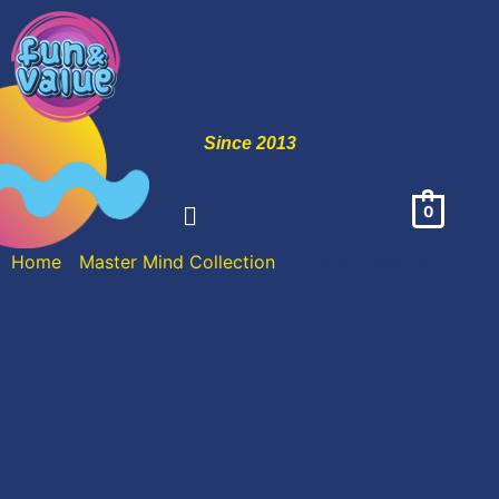
Since 2013
0
Home
/
Master Mind Collection
/ Sunday Resorts