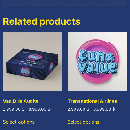
(English + Russian), Spanish Edition (English + Spanish)
Related products
Van.Bills Audits
Transnational Airlines
2,999.00
$
–
8,999.00
$
2,999.00
$
–
8,999.00
$
Select options
Select options